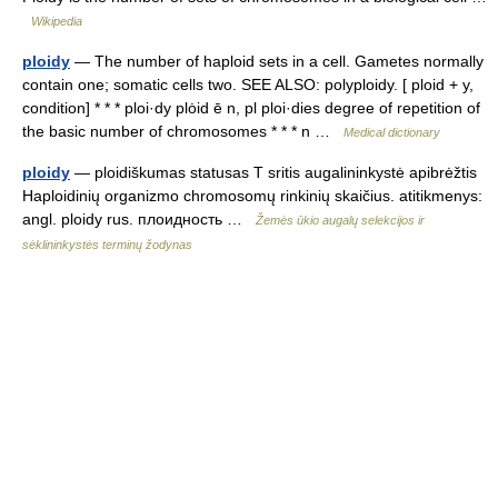
Wikipedia
ploidy
— The number of haploid sets in a cell. Gametes normally
contain one; somatic cells two. SEE ALSO: polyploidy. [ ploid + y,
condition] * * * ploi·dy plȯid ē n, pl ploi·dies degree of repetition of
the basic number of chromosomes * * * n …
Medical dictionary
ploidy
— ploidiškumas statusas T sritis augalininkystė apibrėžtis
Haploidinių organizmo chromosomų rinkinių skaičius. atitikmenys:
angl. ploidy rus. плоидность …
Žemės ūkio augalų selekcijos ir
sėklininkystės terminų žodynas