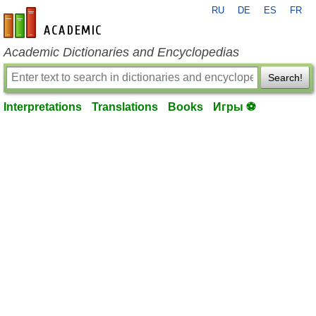
RU
DE
ES
FR
en-academic.com
Academic Dictionaries and Encyclopedias
Search!
Interpretations
Translations
Books
Игры ⚽