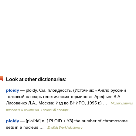
Look at other dictionaries:
ploidy
— ploidy. См. плоидность. (Источник: «Англо русский
толковый словарь генетических терминов». Арефьев В.А.,
Лисовенко Л.А., Москва: Изд во ВНИРО, 1995 г.) …
Молекулярная
биология и генетика. Толковый словарь.
ploidy
— [ploi′dē] n. [ PLOID + Y3] the number of chromosome
sets in a nucleus …
English World dictionary