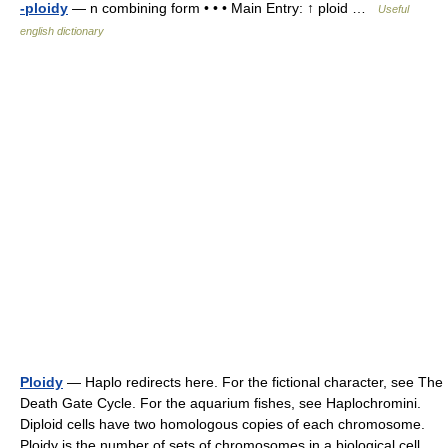
-ploidy
— n combining form • • • Main Entry: ↑ ploid …
Useful
english dictionary
Ploidy
— Haplo redirects here. For the fictional character, see The
Death Gate Cycle. For the aquarium fishes, see Haplochromini.
Diploid cells have two homologous copies of each chromosome.
Ploidy is the number of sets of chromosomes in a biological cell …