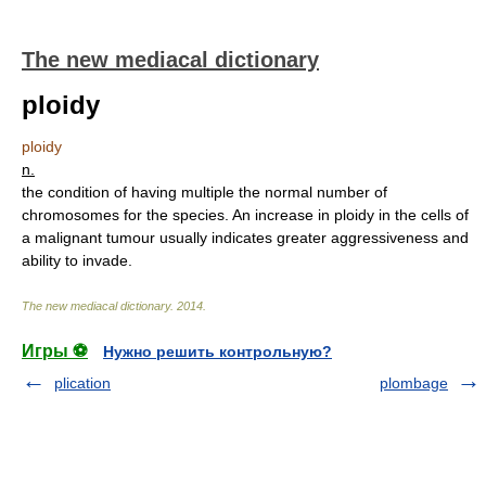
The new mediacal dictionary
ploidy
ploidy
n.
the condition of having multiple the normal number of
chromosomes for the species. An increase in ploidy in the cells of
a malignant tumour usually indicates greater aggressiveness and
ability to invade.
The new mediacal dictionary
.
2014
.
Игры ⚽
Нужно решить контрольную?
plication
plombage