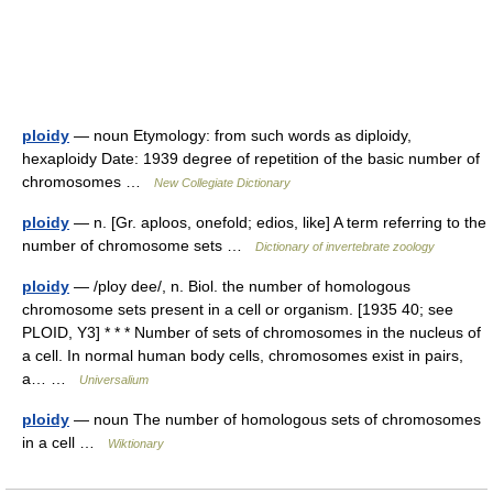
ploidy
— noun Etymology: from such words as diploidy,
hexaploidy Date: 1939 degree of repetition of the basic number of
chromosomes …
New Collegiate Dictionary
ploidy
— n. [Gr. aploos, onefold; edios, like] A term referring to the
number of chromosome sets …
Dictionary of invertebrate zoology
ploidy
— /ploy dee/, n. Biol. the number of homologous
chromosome sets present in a cell or organism. [1935 40; see
PLOID, Y3] * * * Number of sets of chromosomes in the nucleus of
a cell. In normal human body cells, chromosomes exist in pairs,
a… …
Universalium
ploidy
— noun The number of homologous sets of chromosomes
in a cell …
Wiktionary